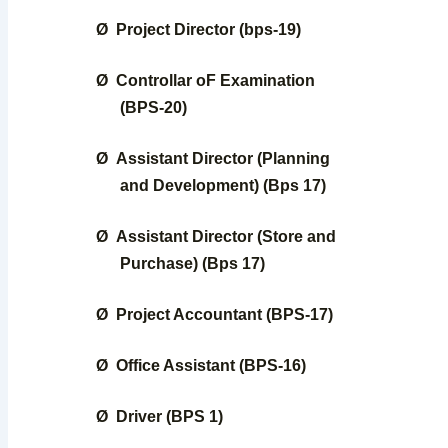
Ø
Project Director (bps-19)
Ø
Controllar oF Examination
(BPS-20)
Ø
Assistant Director (Planning
and Development) (Bps 17)
Ø
Assistant Director (Store and
Purchase) (Bps 17)
Ø
Project Accountant (BPS-17)
Ø
Office Assistant (BPS-16)
Ø
Driver (BPS 1)