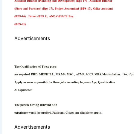
Assistant Director (Planning and Development) (Bps 17) , Assistant Director
(Store and Purchase) (Bps 17), Project Accountant (BPS-17), Office Assistant
(BPS-16) ,Driver (BPS 1), AND OFFICE Boy
(BPS-01).
Advertisements
The Qualification of These posts
are required PHD, MP,PHILL, MS.MA.MSC , ACMA,ACCA,MBA,Matriculation.
So, if 
Apply as soon as possible for these jobs according to yours Age, Qualification
& Experience.
The person having Relevant field
experience would be prefferd.Pakistani Citizen are eligible to apply.
Advertisements