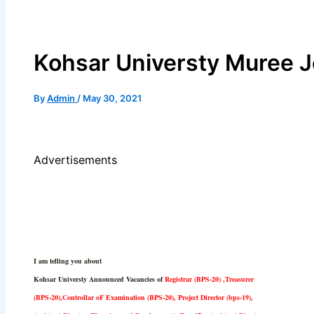
Kohsar Universty Muree J
By
Admin
/
May 30, 2021
Advertisements
I am telling you about
Kohsar Universty Announced Vacancies of
Registrar (BPS-20) ,Treasurer
(BPS-20),Controllar oF Examination (BPS-20), Project Director (bps-19),