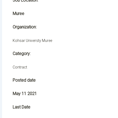
Job Location:
Muree
Organization:
Kohsar Universty Muree
Category:
Contract
Posted date
May 11 2021
Last Date