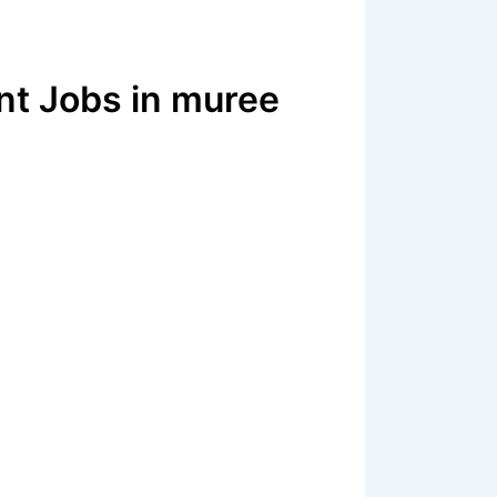
nt Jobs in muree