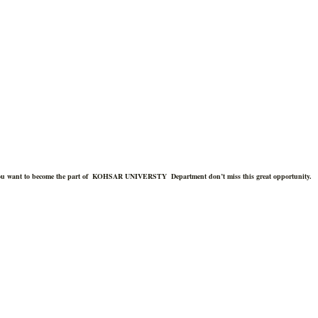
you want to become the part of
KOHSAR UNIVERSTY
Department don’t miss this great opportunity.