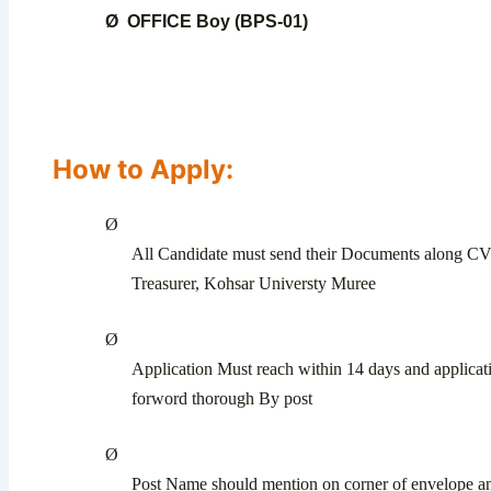
Ø
OFFICE Boy (BPS-01)
How to Apply:
Ø
All Candidate must send their Documents along C
Treasurer, Kohsar Universty Muree
Ø
Application Must reach within 14 days and applicat
forword thorough By post
Ø
Post Name should mention on corner of envelope a