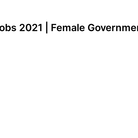
obs 2021 | Female Governme