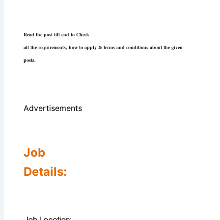
Read the post till end to Check
all the requirements, how to apply & terms and conditions about the given
posts.
Advertisements
Job
Details: