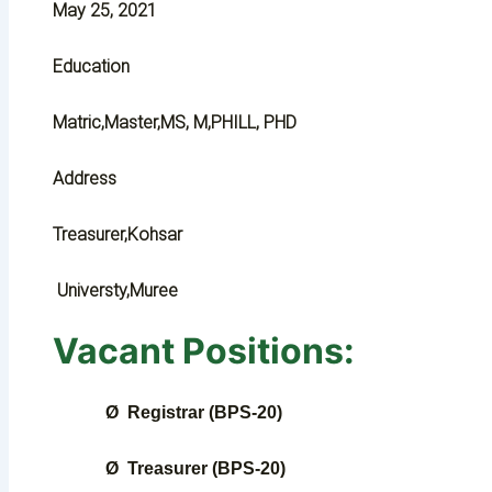
May 25, 2021
Education
Matric,Master,MS, M,PHILL, PHD
Address
Treasurer,Kohsar
Universty,Muree
Vacant Positions:
Ø
Registrar (BPS-20)
Ø
Treasurer (BPS-20)