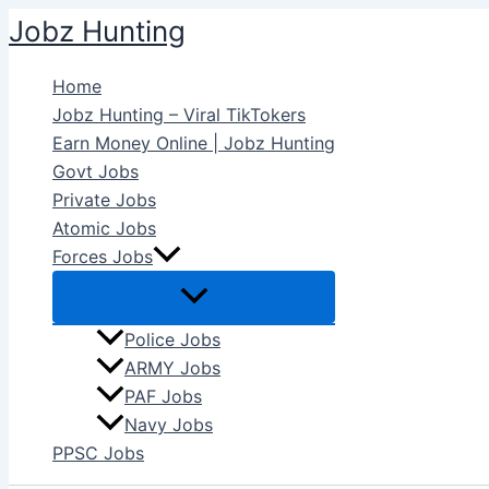
Skip
Jobz Hunting
to
content
Home
Jobz Hunting – Viral TikTokers
Earn Money Online | Jobz Hunting
Govt Jobs
Private Jobs
Atomic Jobs
Forces Jobs
Police Jobs
ARMY Jobs
PAF Jobs
Navy Jobs
PPSC Jobs