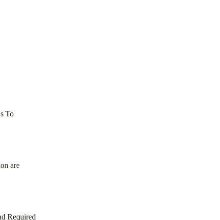
Vs To
ion are
nd Required