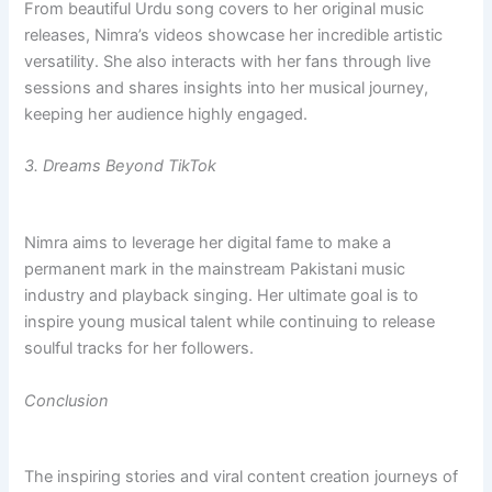
From beautiful Urdu song covers to her original music
releases, Nimra’s videos showcase her incredible artistic
versatility. She also interacts with her fans through live
sessions and shares insights into her musical journey,
keeping her audience highly engaged.
3. Dreams Beyond TikTok
Nimra aims to leverage her digital fame to make a
permanent mark in the mainstream Pakistani music
industry and playback singing. Her ultimate goal is to
inspire young musical talent while continuing to release
soulful tracks for her followers.
Conclusion
The inspiring stories and viral content creation journeys of