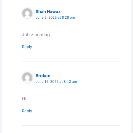
Shah Nawaz
June 5, 2025 at 6:28 pm
Job z hunting
Reply
Broken
June 15, 2025 at 8:42 am
Hi
Reply