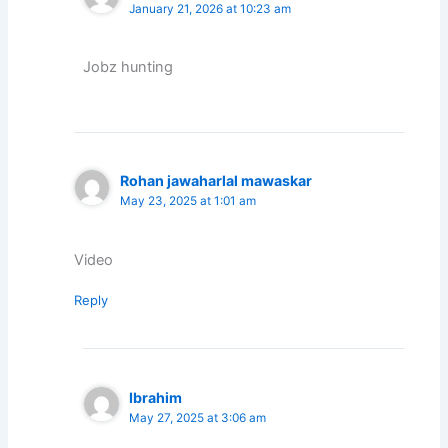
January 21, 2026 at 10:23 am
Jobz hunting
Rohan jawaharlal mawaskar
May 23, 2025 at 1:01 am
Video
Reply
Ibrahim
May 27, 2025 at 3:06 am