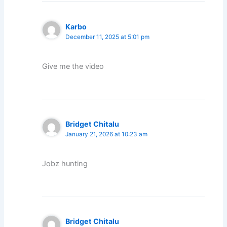
Karbo
December 11, 2025 at 5:01 pm
Give me the video
Bridget Chitalu
January 21, 2026 at 10:23 am
Jobz hunting
Bridget Chitalu