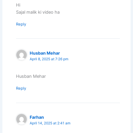
Hi
Sajal malik ki video ha
Reply
Husban Mehar
April 8, 2025 at 7:26 pm
Husban Mehar
Reply
Farhan
April 14, 2025 at 2:41 am