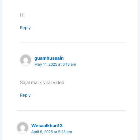
Hi
Reply
guamhussain
May 11, 2025 at 6:18 am
Sajal malik viral video
Reply
Wesaalkhan13
April 5, 2025 at 5:25 am