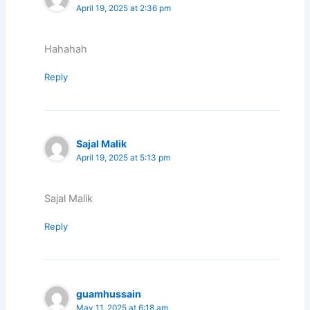
April 19, 2025 at 2:36 pm
Hahahah
Reply
Sajal Malik
April 19, 2025 at 5:13 pm
Sajal Malik
Reply
guamhussain
May 11, 2025 at 6:18 am