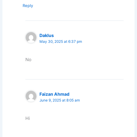
Reply
Daklus
May 30, 2025 at 6:37 pm
No
Faizan Ahmad
June 9, 2025 at 8:05 am
Hi