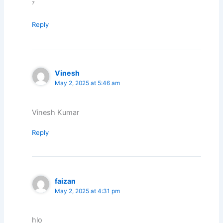
⁷
Reply
Vinesh
May 2, 2025 at 5:46 am
Vinesh Kumar
Reply
faizan
May 2, 2025 at 4:31 pm
hlo