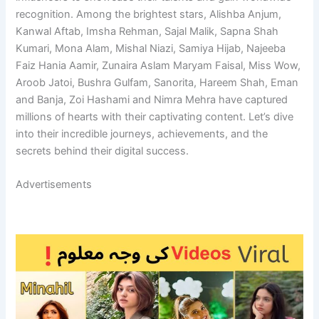
recognition. Among the brightest stars, Alishba Anjum,
Kanwal Aftab, Imsha Rehman, Sajal Malik, Sapna Shah
Kumari, Mona Alam, Mishal Niazi, Samiya Hijab, Najeeba
Faiz Hania Aamir, Zunaira Aslam Maryam Faisal, Miss Wow,
Aroob Jatoi, Bushra Gulfam, Sanorita, Hareem Shah, Eman
and Banja, Zoi Hashami and Nimra Mehra have captured
millions of hearts with their captivating content. Let’s dive
into their incredible journeys, achievements, and the
secrets behind their digital success.
Advertisements