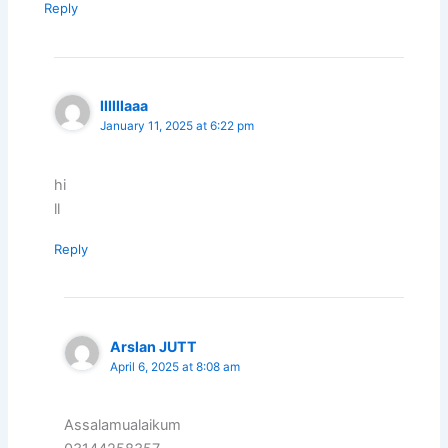
Reply
llllllaaa
January 11, 2025 at 6:22 pm
hi
ll
Reply
Arslan JUTT
April 6, 2025 at 8:08 am
Assalamualaikum