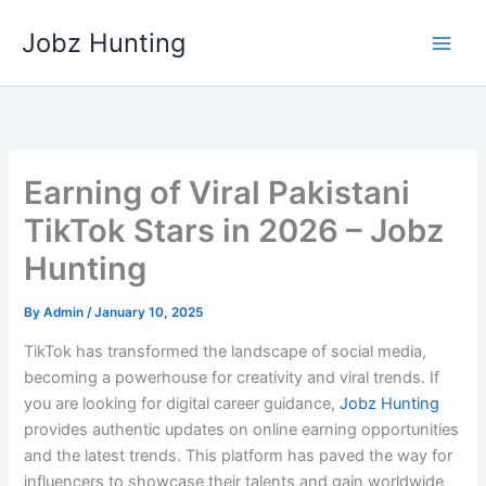
Skip
Jobz Hunting
to
content
Earning of Viral Pakistani
TikTok Stars in 2026 – Jobz
Hunting
By
Admin
/
January 10, 2025
TikTok has transformed the landscape of social media,
becoming a powerhouse for creativity and viral trends. If
you are looking for digital career guidance,
Jobz Hunting
provides authentic updates on online earning opportunities
and the latest trends. This platform has paved the way for
influencers to showcase their talents and gain worldwide