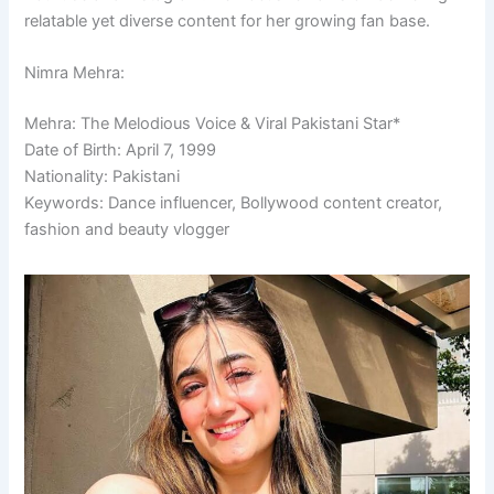
relatable yet diverse content for her growing fan base.
Nimra Mehra:
Mehra: The Melodious Voice & Viral Pakistani Star*
Date of Birth: April 7, 1999
Nationality: Pakistani
Keywords: Dance influencer, Bollywood content creator,
fashion and beauty vlogger