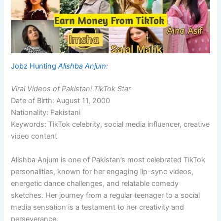
Jobz Hunting
Alishba Anjum
:
Viral Videos of Pakistani TikTok Star
Date of Birth: August 11, 2000
Nationality: Pakistani
Keywords: TikTok celebrity, social media influencer, creative
video content
Alishba Anjum is one of Pakistan’s most celebrated TikTok
personalities, known for her engaging lip-sync videos,
energetic dance challenges, and relatable comedy
sketches. Her journey from a regular teenager to a social
media sensation is a testament to her creativity and
perseverance.