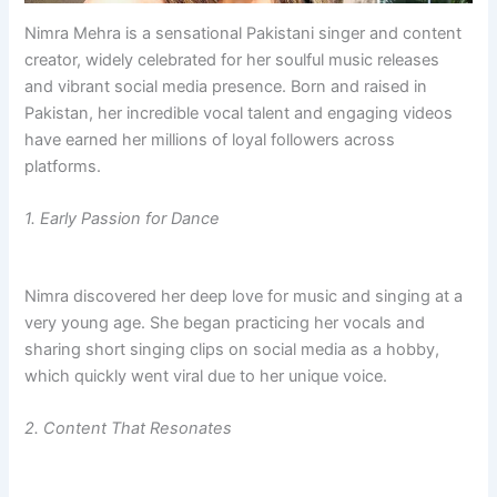
Nimra Mehra is a sensational Pakistani singer and content
creator, widely celebrated for her soulful music releases
and vibrant social media presence. Born and raised in
Pakistan, her incredible vocal talent and engaging videos
have earned her millions of loyal followers across
platforms.
1. Early Passion for Dance
Nimra discovered her deep love for music and singing at a
very young age. She began practicing her vocals and
sharing short singing clips on social media as a hobby,
which quickly went viral due to her unique voice.
2. Content That Resonates