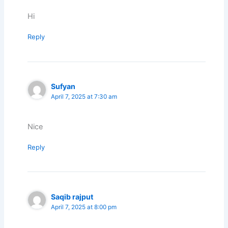
Hi
Reply
Sufyan
April 7, 2025 at 7:30 am
Nice
Reply
Saqib rajput
April 7, 2025 at 8:00 pm