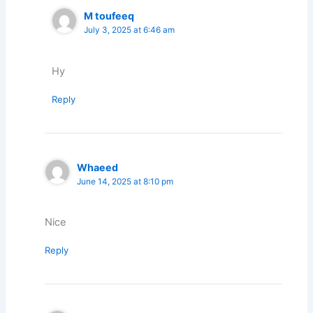
M toufeeq
July 3, 2025 at 6:46 am
Hy
Reply
Whaeed
June 14, 2025 at 8:10 pm
Nice
Reply