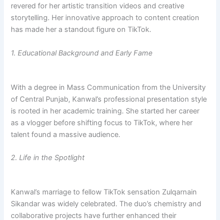
revered for her artistic transition videos and creative
storytelling. Her innovative approach to content creation
has made her a standout figure on TikTok.
1. Educational Background and Early Fame
With a degree in Mass Communication from the University
of Central Punjab, Kanwal’s professional presentation style
is rooted in her academic training. She started her career
as a vlogger before shifting focus to TikTok, where her
talent found a massive audience.
2. Life in the Spotlight
Kanwal’s marriage to fellow TikTok sensation Zulqarnain
Sikandar was widely celebrated. The duo’s chemistry and
collaborative projects have further enhanced their