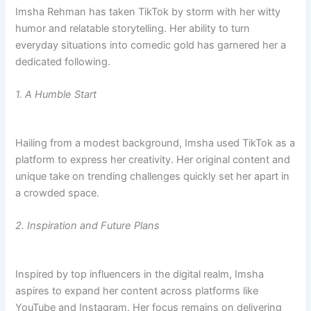
Imsha Rehman has taken TikTok by storm with her witty
humor and relatable storytelling. Her ability to turn
everyday situations into comedic gold has garnered her a
dedicated following.
1. A Humble Start
Hailing from a modest background, Imsha used TikTok as a
platform to express her creativity. Her original content and
unique take on trending challenges quickly set her apart in
a crowded space.
2. Inspiration and Future Plans
Inspired by top influencers in the digital realm, Imsha
aspires to expand her content across platforms like
YouTube and Instagram. Her focus remains on delivering