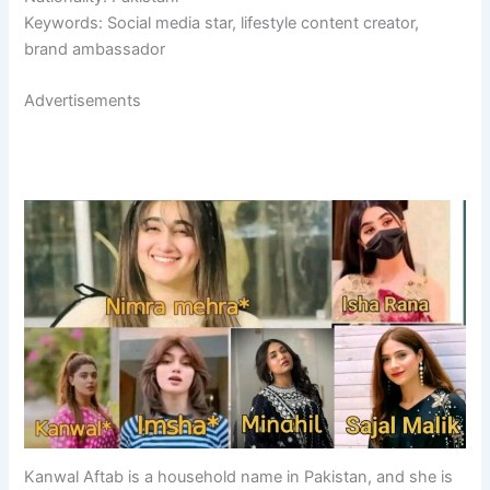
Keywords: Social media star, lifestyle content creator,
brand ambassador
Advertisements
Kanwal Aftab is a household name in Pakistan, and she is