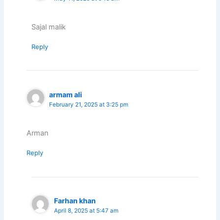
Sajal malik
Reply
armam ali
February 21, 2025 at 3:25 pm
Arman
Reply
Farhan khan
April 8, 2025 at 5:47 am