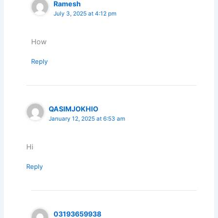
Ramesh
July 3, 2025 at 4:12 pm
How
Reply
QASIMJOKHIO
January 12, 2025 at 6:53 am
Hi
Reply
03193659938