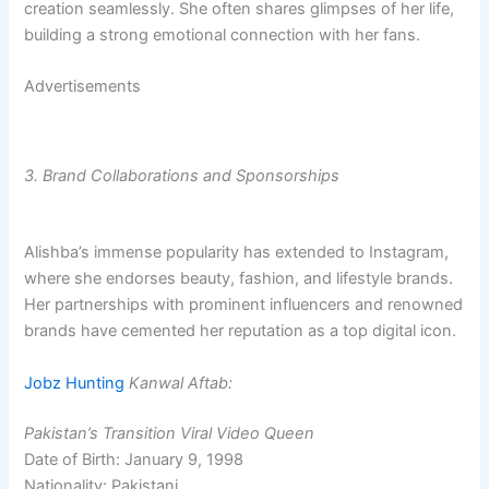
creation seamlessly. She often shares glimpses of her life,
building a strong emotional connection with her fans.
Advertisements
3. Brand Collaborations and Sponsorships
Alishba’s immense popularity has extended to Instagram,
where she endorses beauty, fashion, and lifestyle brands.
Her partnerships with prominent influencers and renowned
brands have cemented her reputation as a top digital icon.
Jobz Hunting
Kanwal Aftab:
Pakistan’s Transition Viral Video Queen
Date of Birth: January 9, 1998
Nationality: Pakistani