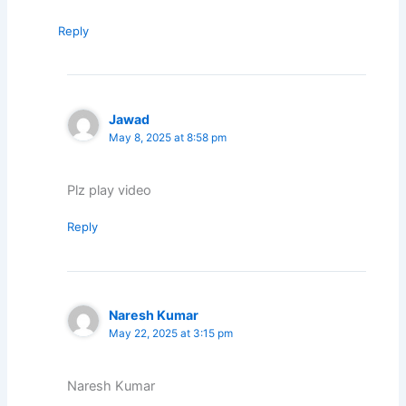
Reply
Jawad
May 8, 2025 at 8:58 pm
Plz play video
Reply
Naresh Kumar
May 22, 2025 at 3:15 pm
Naresh Kumar