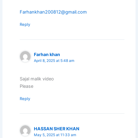
Farhankhan200812@gmail.com
Reply
Farhan khan
April 8, 2025 at 5:48 am
Sajal malik video
Please
Reply
HASSAN SHER KHAN
May 5, 2025 at 11:33 am