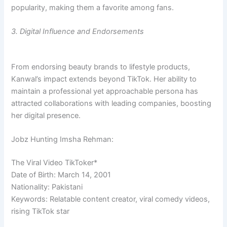
popularity, making them a favorite among fans.
3. Digital Influence and Endorsements
From endorsing beauty brands to lifestyle products,
Kanwal’s impact extends beyond TikTok. Her ability to
maintain a professional yet approachable persona has
attracted collaborations with leading companies, boosting
her digital presence.
Jobz Hunting Imsha Rehman:
The Viral Video TikToker*
Date of Birth: March 14, 2001
Nationality: Pakistani
Keywords: Relatable content creator, viral comedy videos,
rising TikTok star