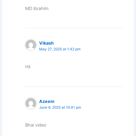
MD ibrahim
Vikash
May 27, 2025 at 1:42 pm
Hii
Azeem
June 6, 2025 at 10:41 pm
Bhai video