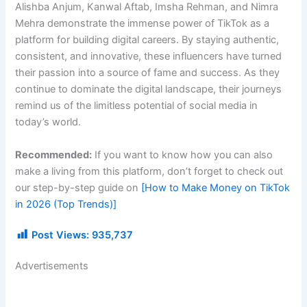
Alishba Anjum, Kanwal Aftab, Imsha Rehman, and Nimra
Mehra demonstrate the immense power of TikTok as a
platform for building digital careers. By staying authentic,
consistent, and innovative, these influencers have turned
their passion into a source of fame and success. As they
continue to dominate the digital landscape, their journeys
remind us of the limitless potential of social media in
today’s world.
Recommended:
If you want to know how you can also
make a living from this platform, don’t forget to check out
our step-by-step guide on
[How to Make Money on TikTok
in 2026 (Top Trends)]
Post Views:
935,737
Advertisements