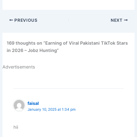
PREVIOUS
NEXT
169 thoughts on “Earning of Viral Pakistani TikTok Stars
in 2026 – Jobz Hunting”
Advertisements
faisal
January 10, 2025 at 1:34 pm
hii