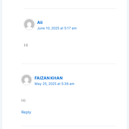
Ali
June 10, 2025 at 5:17 am
Hi
FAIZAN KHAN
May 25, 2025 at 5:36 am
Hi
Reply