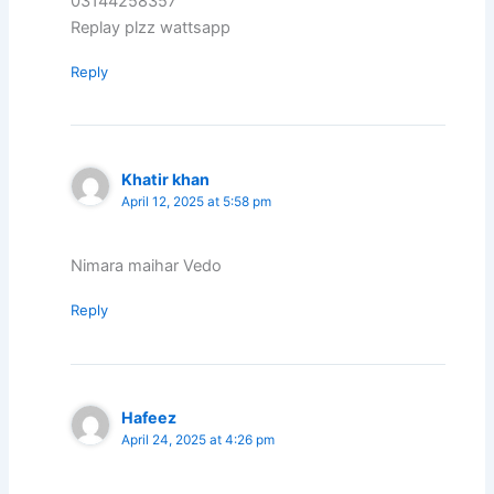
03144258357
Replay plzz wattsapp
Reply
Khatir khan
April 12, 2025 at 5:58 pm
Nimara maihar Vedo
Reply
Hafeez
April 24, 2025 at 4:26 pm