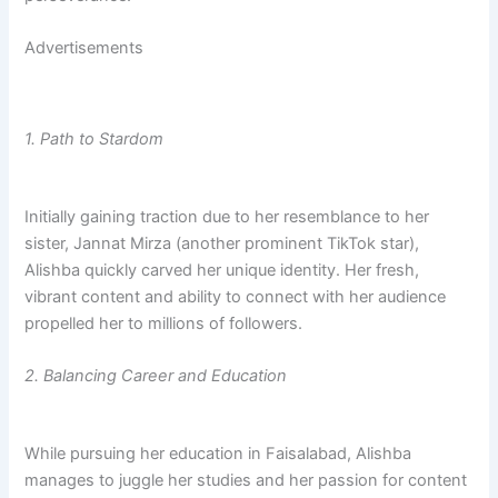
Advertisements
1. Path to Stardom
Initially gaining traction due to her resemblance to her
sister, Jannat Mirza (another prominent TikTok star),
Alishba quickly carved her unique identity. Her fresh,
vibrant content and ability to connect with her audience
propelled her to millions of followers.
2.
Balancing Career and Education
While pursuing her education in Faisalabad, Alishba
manages to juggle her studies and her passion for content