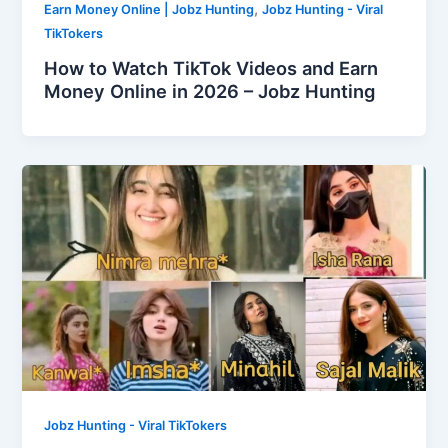
,
Earn Money Online | Jobz Hunting
Jobz Hunting - Viral
TikTokers
How to Watch TikTok Videos and Earn
Money Online in 2026 – Jobz Hunting
Jobz Hunting - Viral TikTokers