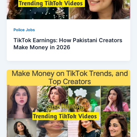
Police Jobs
TikTok Earnings: How Pakistani Creators
Make Money in 2026