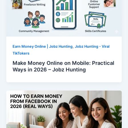
,
Earn Money Online | Jobz Hunting
Jobz Hunting - Viral
TikTokers
Make Money Online on Mobile: Practical
Ways in 2026 – Jobz Hunting