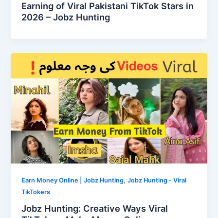
Earning of Viral Pakistani TikTok Stars in
2026 – Jobz Hunting
,
Earn Money Online | Jobz Hunting
Jobz Hunting - Viral
TikTokers
Jobz Hunting: Creative Ways Viral