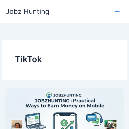
Skip
Jobz Hunting
to
content
TikTok