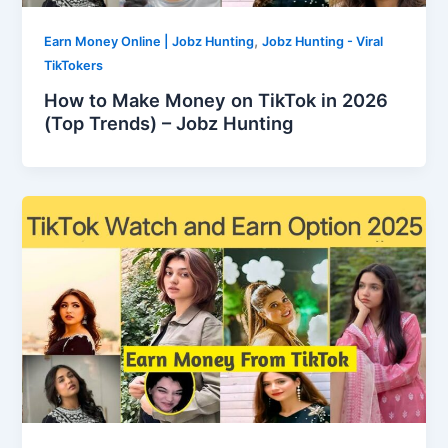
,
Earn Money Online | Jobz Hunting
Jobz Hunting - Viral
TikTokers
How to Make Money on TikTok in 2026
(Top Trends) – Jobz Hunting