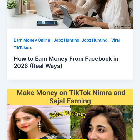
,
Earn Money Online | Jobz Hunting
Jobz Hunting - Viral
TikTokers
How to Earn Money From Facebook in
2026 (Real Ways)