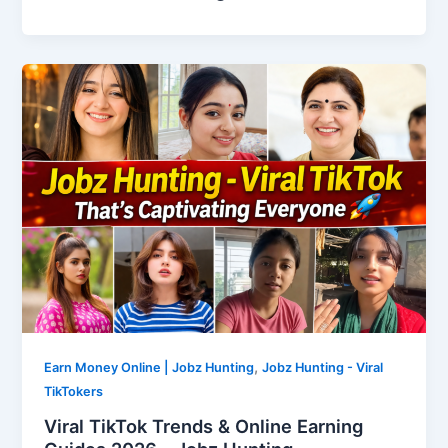
,
Earn Money Online | Jobz Hunting
Jobz Hunting - Viral
TikTokers
Viral TikTok Trends & Online Earning