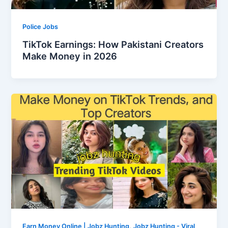
Police Jobs
TikTok Earnings: How Pakistani Creators
Make Money in 2026
,
Earn Money Online | Jobz Hunting
Jobz Hunting - Viral