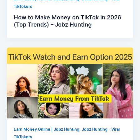
TikTokers
How to Make Money on TikTok in 2026
(Top Trends) – Jobz Hunting
,
Earn Money Online | Jobz Hunting
Jobz Hunting - Viral
TikTokers