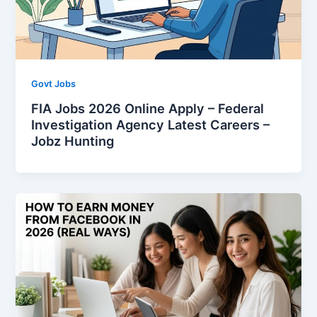
Govt Jobs
FIA Jobs 2026 Online Apply – Federal
Investigation Agency Latest Careers –
Jobz Hunting