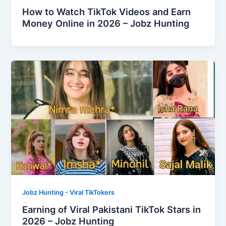
How to Watch TikTok Videos and Earn
Money Online in 2026 – Jobz Hunting
Jobz Hunting - Viral TikTokers
Earning of Viral Pakistani TikTok Stars in
2026 – Jobz Hunting