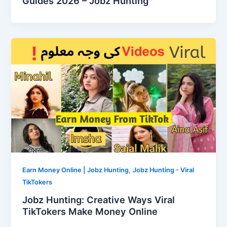
Guides 2026 – Jobz Hunting
,
Earn Money Online | Jobz Hunting
Jobz Hunting - Viral
TikTokers
Jobz Hunting: Creative Ways Viral
TikTokers Make Money Online