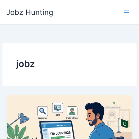
Skip
Jobz Hunting
to
content
jobz