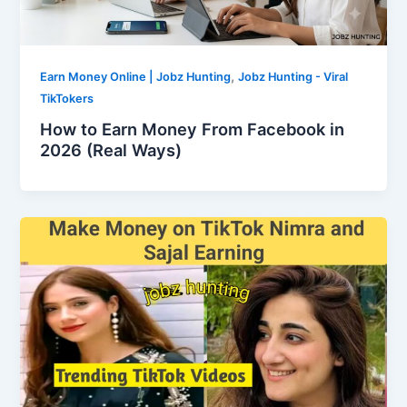
,
Earn Money Online | Jobz Hunting
Jobz Hunting - Viral
TikTokers
How to Earn Money From Facebook in
2026 (Real Ways)