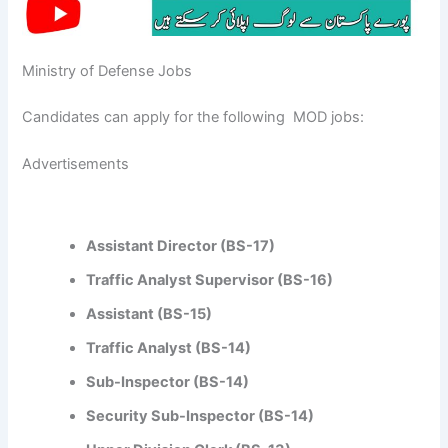
Ministry of Defense Jobs
Candidates can apply for the following MOD jobs:
Advertisements
Assistant Director (BS-17)
Traffic Analyst Supervisor (BS-16)
Assistant (BS-15)
Traffic Analyst (BS-14)
Sub-Inspector (BS-14)
Security Sub-Inspector (BS-14)