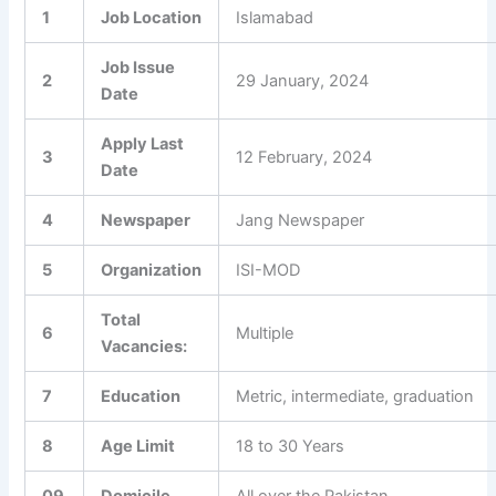
1
Job Location
Islamabad
Job Issue
2
29 January, 2024
Date
Apply Last
3
12 February, 2024
Date
4
Newspaper
Jang Newspaper
5
Organization
ISI-MOD
Total
6
Multiple
Vacancies:
7
Education
Metric, intermediate, graduation
8
Age Limit
18 to 30 Years
09
Domicile
All over the Pakistan