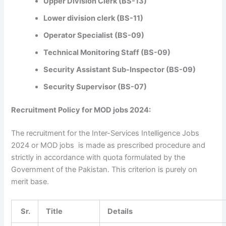
Upper Division Clerk (BS-13)
Lower division clerk (BS-11)
Operator Specialist (BS-09)
Technical Monitoring Staff (BS-09)
Security Assistant Sub-Inspector (BS-09)
Security Supervisor (BS-07)
Recruitment Policy for MOD jobs 2024:
The recruitment for the Inter-Services Intelligence Jobs
2024 or MOD jobs is made as prescribed procedure and
strictly in accordance with quota formulated by the
Government of the Pakistan. This criterion is purely on
merit base.
Sr.
Title
Details