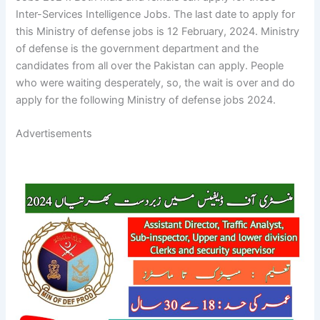
Inter-Services Intelligence Jobs. The last date to apply for
this Ministry of defense jobs is 12 February, 2024. Ministry
of defense is the government department and the
candidates from all over the Pakistan can apply. People
who were waiting desperately, so, the wait is over and do
apply for the following Ministry of defense jobs 2024.
Advertisements