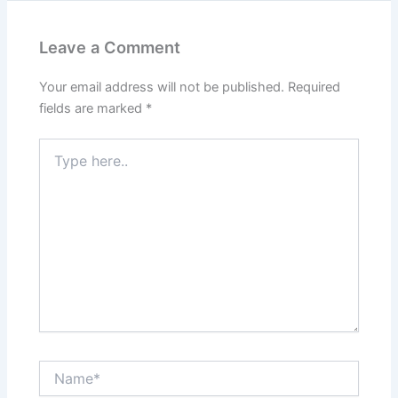
Leave a Comment
Your email address will not be published.
Required
fields are marked
*
Type
here..
Name*