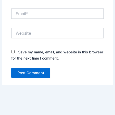
Email*
Website
Save my name, email, and website in this browser
for the next time I comment.