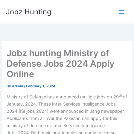
Skip
Jobz Hunting
to
content
Jobz hunting Ministry of
Defense Jobs 2024 Apply
Online
By
Admin
/
February 1, 2024
th
Ministry of Defense has announced multiple jobs on 29
of
January, 2024. These Inter-Services Intelligence Jobs
2024 (ISI jobs 2024) were announced in Jang newspaper.
Applicants from all over the Pakistan can apply for this
ministry of defense or Inter-Services Intelligence
Jobs 2024. Both male and female can apply for these