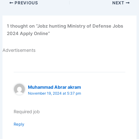
PREVIOUS
NEXT
1 thought on “Jobz hunting Ministry of Defense Jobs
2024 Apply Online”
Advertisements
Muhammad Abrar akram
November 19, 2024 at 5:37 pm
Required job
Reply