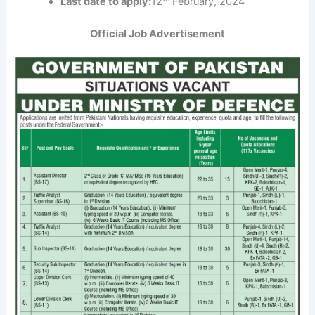
Last date to apply:
12
February, 2024
Official Job Advertisement