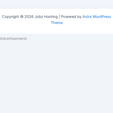
Copyright © 2026 Jobz Hunting | Powered by
Astra WordPress
Theme
Advertisements