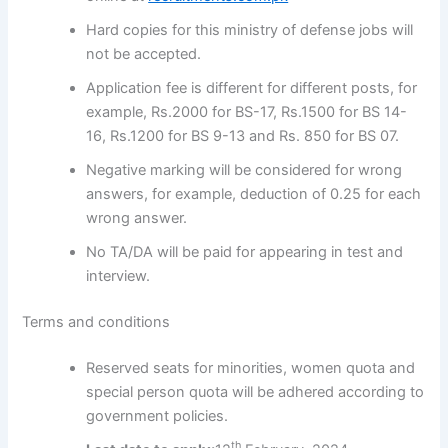
Hard copies for this ministry of defense jobs will
not be accepted.
Application fee is different for different posts, for
example, Rs.2000 for BS-17, Rs.1500 for BS 14-
16, Rs.1200 for BS 9-13 and Rs. 850 for BS 07.
Negative marking will be considered for wrong
answers, for example, deduction of 0.25 for each
wrong answer.
No TA/DA will be paid for appearing in test and
interview.
Terms and conditions
Reserved seats for minorities, women quota and
special person quota will be adhered according to
government policies.
th