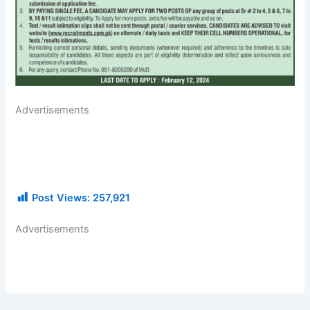
Advertisements
Post Views:
257,921
Advertisements