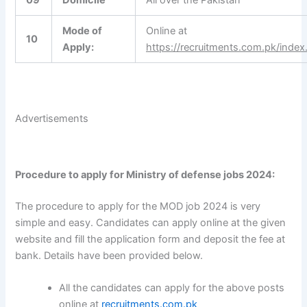
Mode of
Online at
10
Apply:
https://recruitments.com.pk/index
Advertisements
Procedure to apply for Ministry of defense jobs 2024:
The procedure to apply for the MOD job 2024 is very
simple and easy. Candidates can apply online at the given
website and fill the application form and deposit the fee at
bank. Details have been provided below.
All the candidates can apply for the above posts
online at
recruitments.com.pk