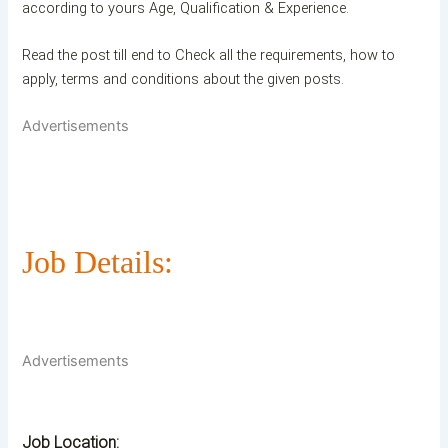
according to yours Age, Qualification & Experience.
Read the post till end to Check all the requirements, how to
apply, terms and conditions about the given posts.
Advertisements
Job Details:
Advertisements
Job Location: