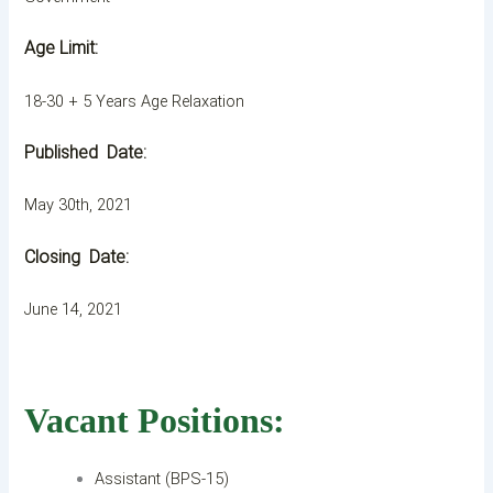
Age Limit:
18-30 + 5 Years Age Relaxation
Published
Date:
May 30th, 2021
Closing
Date:
June 14, 2021
Vacant Positions:
Assistant (BPS-15)