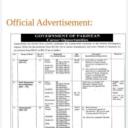
Official Advertisement: