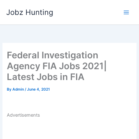
Skip
Jobz Hunting
to
content
Federal Investigation
Agency FIA Jobs 2021|
Latest Jobs in FIA
By
Admin
/
June 4, 2021
Advertisements