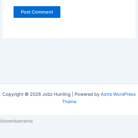
Copyright © 2026 Jobz Hunting | Powered by
Astra WordPress
Theme
Advertisements