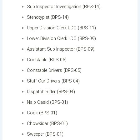
Sub Inspector Investigation (BPS-14)
Stenotypist (BPS-14)
Upper Division Clerk UDC (BPS-11)
Lower Division Clerk LDC (BPS-09)
Assistant Sub Inspector (BPS-09)
Constable (BPS-05)
Constable Drivers (BPS-05)
Staff Car Drivers (BPS-04)
Dispatch Rider (BPS-04)
Naib Qasid (BPS-01)
Cook (BPS-01)
Chowkidar (BPS-01)
Sweeper (BPS-01)