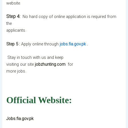
website.
Step 4:
No hard copy of online application is required from
the
applicants.
Step 5 :
Apply online through
jobs.fia.gov.pk
.
Stay in touch with us and keep
visiting our site
jobzhunting.com
for
more jobs.
Official Website:
Jobs.fia.gov.pk