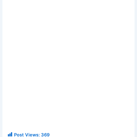
Post Views:
369