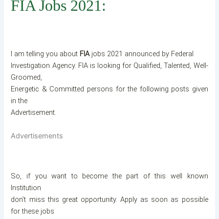
FIA Jobs 2021:
I am telling you about
FIA
jobs 2021 announced by Federal
Investigation Agency. FIA is looking for Qualified, Talented, Well-
Groomed,
Energetic & Committed persons for the following posts given
in the
Advertisement.
Advertisements
So, if you want to become the part of this well known
Institution
don’t miss this great opportunity. Apply as soon as possible
for these jobs