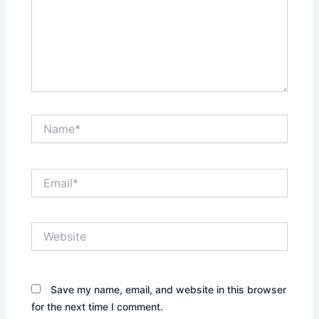
Name*
Email*
Website
Save my name, email, and website in this browser
for the next time I comment.