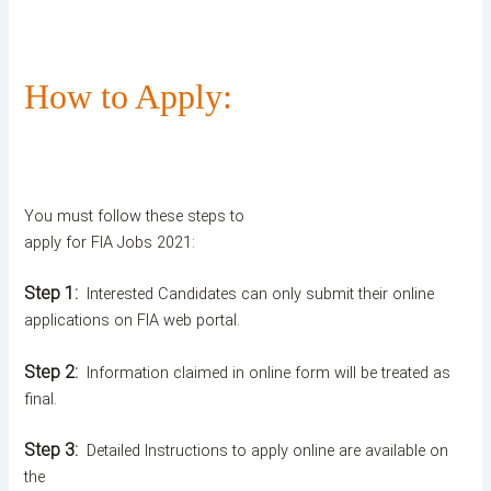
How to Apply:
You must follow these steps to
apply for FIA Jobs 2021:
Step 1:
Interested Candidates can only submit their online
applications on FIA web portal.
Step 2:
Information claimed in online form will be treated as
final.
Step 3:
Detailed Instructions to apply online are available on
the