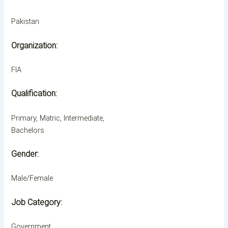
Pakistan
Organization:
FIA
Qualification:
Primary, Matric, Intermediate,
Bachelors
Gender:
Male/Female
Job Category:
Government