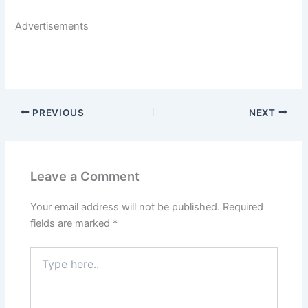
Advertisements
PREVIOUS
NEXT
Leave a Comment
Your email address will not be published.
Required
fields are marked
*
Type
here..