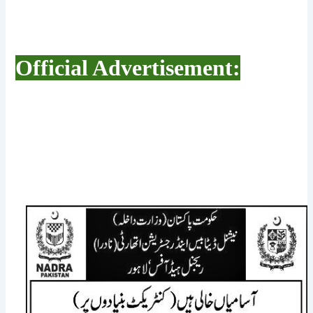
Official Advertisement: