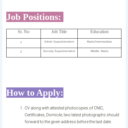
Job Positions:
Sr. No
Job Title
Education
Admin Superintendent
Matric/Intermediate
1
Security Superintendent
Middle, Matric
2
How to Apply:
CV along with attested photocopies of CNIC,
Certificates, Domicile, two latest photographs should
forward to the given address before the last date.