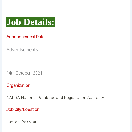
Job Details:
Announcement Date:
Advertisements
14th October, 2021
Organization:
NADRA National Database and Registration Authority
Job City/Location:
Lahore, Pakistan