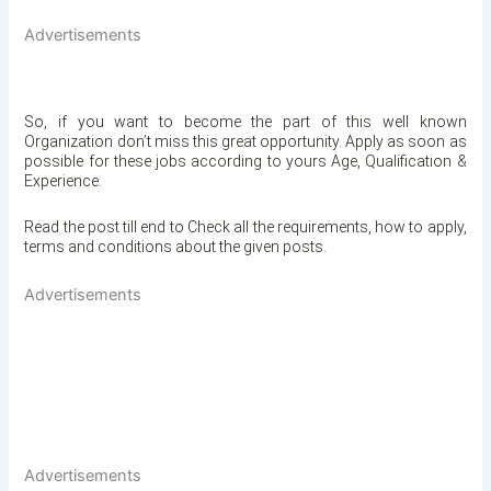
Advertisements
So, if you want to become the part of this well known
Organization
don’t miss this great opportunity. Apply as soon as
possible for these jobs according to yours Age, Qualification &
Experience.
Read the post till end to Check all the requirements, how to apply,
terms and conditions about the given posts.
Advertisements
Advertisements