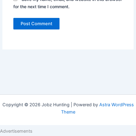
for the next time I comment.
Copyright © 2026 Jobz Hunting | Powered by
Astra WordPress
Theme
Advertisements