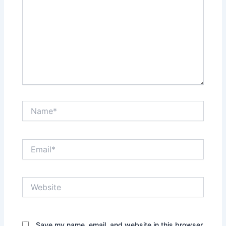
Name*
Email*
Website
Save my name, email, and website in this browser