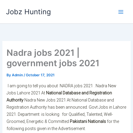
Skip
Jobz Hunting
to
content
Nadra jobs 2021 |
government jobs 2021
By
Admin
/
October 17, 2021
I am going to tell you about
NADRA jobs 2021 . Nadra New
Jobs Lahore 2021 At
National Database and Registration
Authority
Nadra New Jobs 2021 At National Database and
Registration Authority has been announced. Govt Jobs in Lahore
2021. Department is looking for Qualified, Talented, Well-
Groomed, Energetic & Committed
Pakistani Nationals
for the
following posts given in the Advertisement.