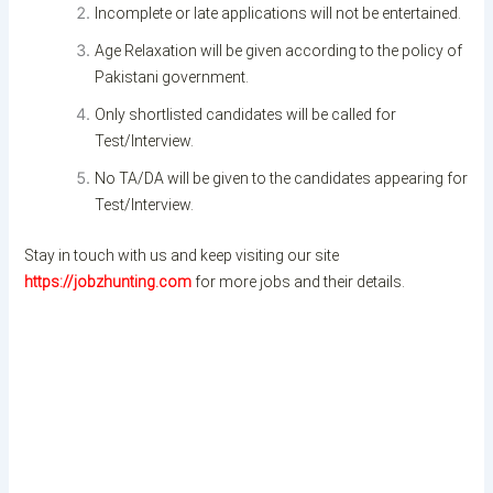
Incomplete or late applications will not be entertained.
Age Relaxation will be given according to the policy of
Pakistani government.
Only shortlisted candidates will be called for
Test/Interview.
No TA/DA will be given to the candidates appearing for
Test/Interview.
Stay in touch with us and keep visiting our site
https://jobzhunting.com
for more jobs and their details.