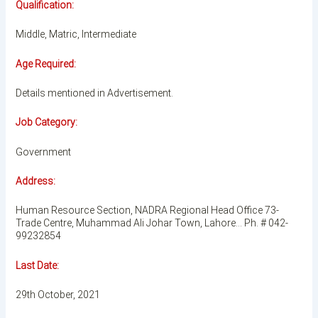
Qualification:
Middle, Matric, Intermediate
Age Required:
Details mentioned in Advertisement.
Job Category:
Government
Address:
Human Resource Section, NADRA Regional Head Office 73-
Trade Centre, Muhammad Ali Johar Town, Lahore… Ph. # 042-
99232854
Last Date:
29th October, 2021