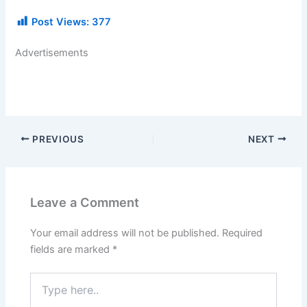
Post Views:
377
Advertisements
PREVIOUS
NEXT
Leave a Comment
Your email address will not be published.
Required
fields are marked
*
Type
here..