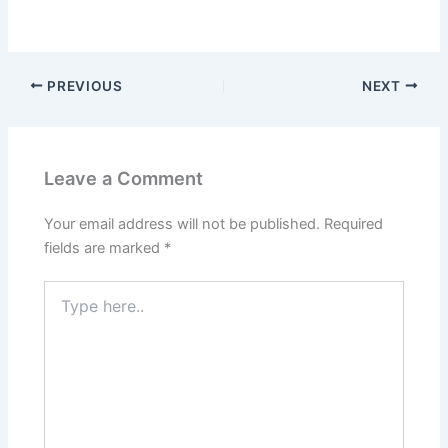
PREVIOUS
NEXT
Leave a Comment
Your email address will not be published.
Required
fields are marked
*
Type
here..