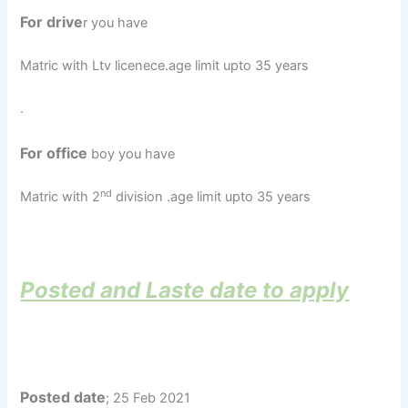
For drive
r you have
Matric with Ltv licenece.age limit upto 35 years
.
For office
boy you have
nd
Matric with 2
division .age limit upto 35 years
Posted and Laste date to apply
Posted date
; 25 Feb 2021