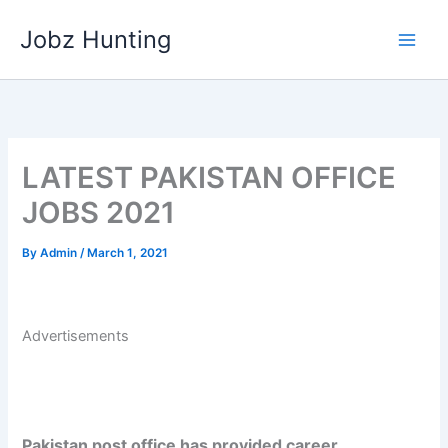
Skip
Jobz Hunting
to
content
LATEST PAKISTAN OFFICE
JOBS 2021
By
Admin
/
March 1, 2021
Advertisements
Pakistan post office has provided career