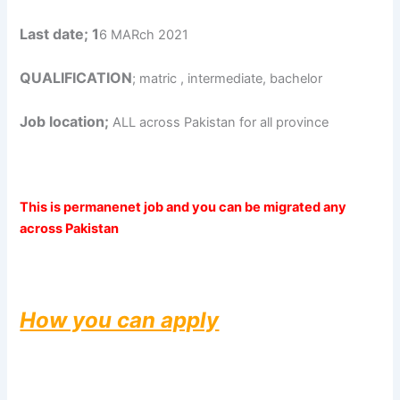
Last date; 1
6 MARch 2021
QUALIFICATION
; matric , intermediate, bachelor
Job location;
ALL across Pakistan for all province
This is permanenet job and you can be migrated any
across Pakistan
How you can apply