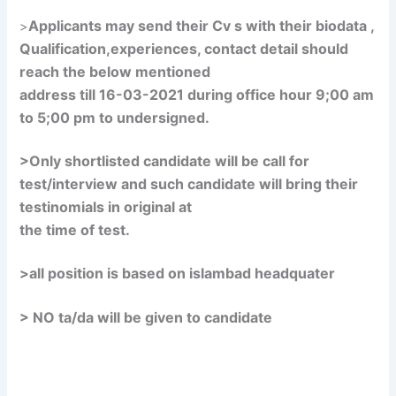
Applicants may send their Cv s with their biodata ,
>
Qualification,experiences, contact detail should
reach the below mentioned
address till 16-03-2021 during office hour 9;00 am
to 5;00 pm to undersigned.
>Only shortlisted candidate will be call for
test/interview and such candidate will bring their
testinomials in original at
the time of test.
>all position is based on islambad headquater
> NO ta/da will be given to candidate