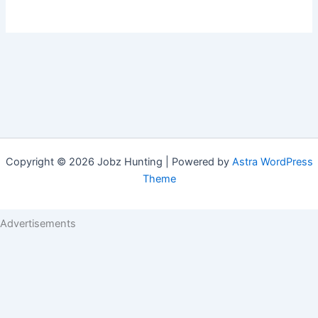
Copyright © 2026 Jobz Hunting | Powered by
Astra WordPress
Theme
Advertisements