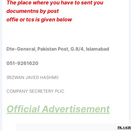
The place where you have to sent you
documentns by post
offie or tcs is given below
Dte-General, Pakistan Post, G.8/4, Islamabad
051-9261620
(RIZWAN JAVED HASHMI)
COMPANY SECRETERY PLIC
Official Advertisement