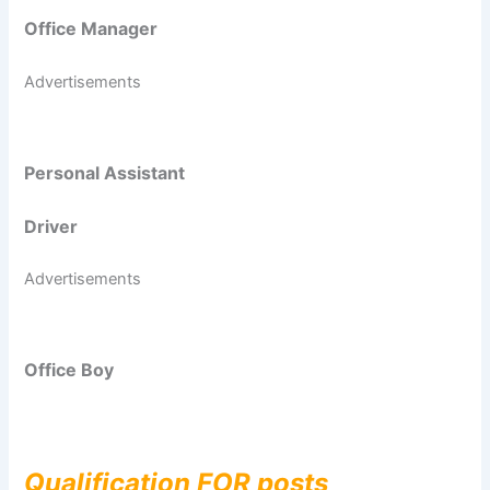
Office Manager
Advertisements
Personal Assistant
Driver
Advertisements
Office Boy
Qualification FOR posts