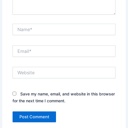
Name*
Email*
Website
Save my name, email, and website in this browser
for the next time I comment.