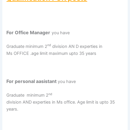
For Office Manager
you have
nd
Graduate minimum 2
division AN D experties in
Ms OFFICE .age limit maximum upto 35 years
For personal aasistant
you have
nd
Graduate
minimum 2
division AND experties in Ms office. Age limit is upto 35
years.