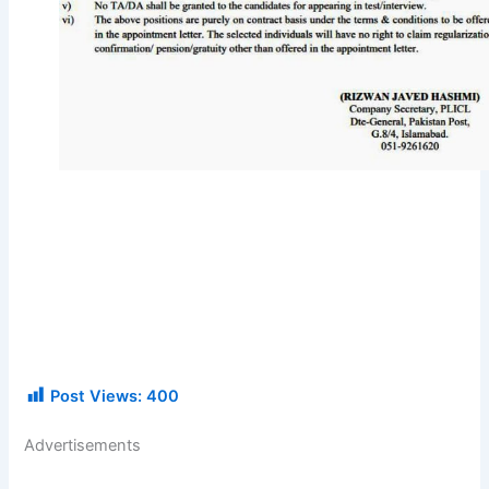
Post Views:
400
Advertisements