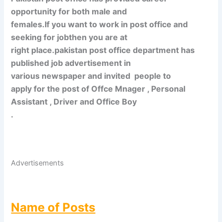
opportunity for both male and
females.If you want to work in post office and
seeking for jobthen you are at
right place.pakistan post office department has
published job advertisement in
various newspaper and invited
people to
apply for the post of Offce Mnager , Personal
Assistant , Driver and Office Boy
.
Advertisements
Name of Posts