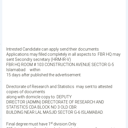
·
Intrested Candidate can apply send their documents
Applications may filled completely in all aspects to
FBR HQ may
sent Secondry secretary (HRM-IR-V)
FBR HQ ROOM # 103 CONSTRUCTION AVENUE SECTOR G-5
Islamabad within
15 days after published the advertisement.
·
Directorate of Research and Statistics
may sent to attested
copies of documents
along with domicle copy to
DEPUTY
DIRECTOR (ADMIN) DIRECTORATE OF RESEARCH AND
STATISTICS CDA BLOCK NO 3 OLD CBR
BUILDING NEAR LAL MASJID SECTOR G-6 ISLAMABAD.
·
st
Final degree must have 1
division.Only