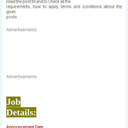
Read the post till end to Check all the
requirements, how to apply, terms and conditions about the
given
posts.
Advertisements
Advertisements
Job
Details:
Announcement Date: