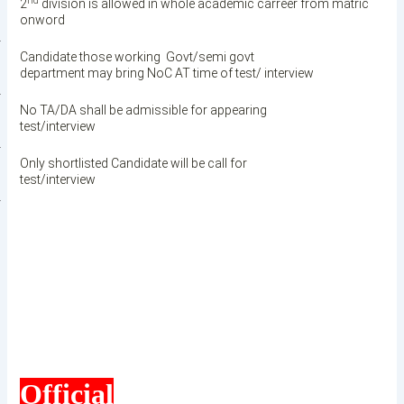
nd
2
division is allowed in whole academic carreer from matric
onword
·
Candidate those working Govt/semi govt
department may bring NoC AT time of test/ interview
·
No TA/DA shall be admissible for appearing
test/interview
·
Only shortlisted Candidate will be call for
test/interview
·
Official