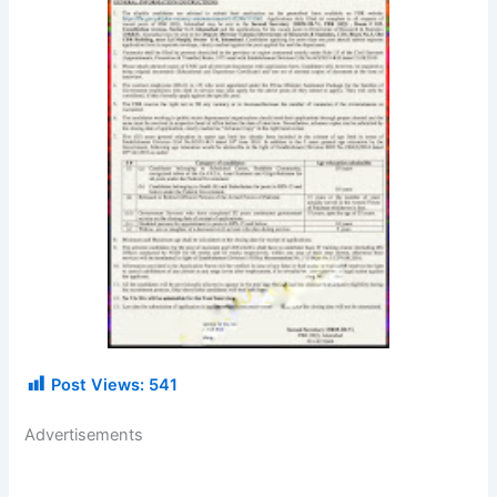
Post Views:
541
Advertisements