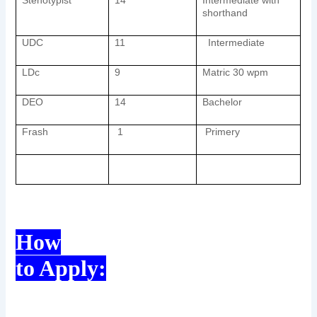
Stenotypist
14
Intermediate with
shorthand
UDC
11
Intermediate
LDc
9
Matric 30 wpm
DEO
14
Bachelor
Frash
1
Primery
How
to Apply: