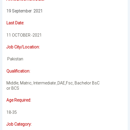
19 September 2021
Last Date:
11 OCTOBER -2021
Job City/Location:
Pakistan
Qualification:
Middle, Matric, Intermediate ,DAE,Fsc, Bachelor BsC
or BCS
Age Required:
18-35
Job Category: