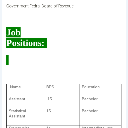
Government Fedral Board of Revenue
Job
Positions:
Name
BPS
Education
Assistant
15
Bachelor
Statistical
15
Bachelor
Assistant