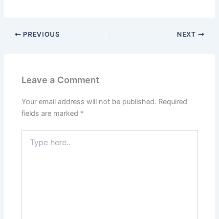
PREVIOUS
NEXT
Leave a Comment
Your email address will not be published.
Required
fields are marked
*
Type
here..