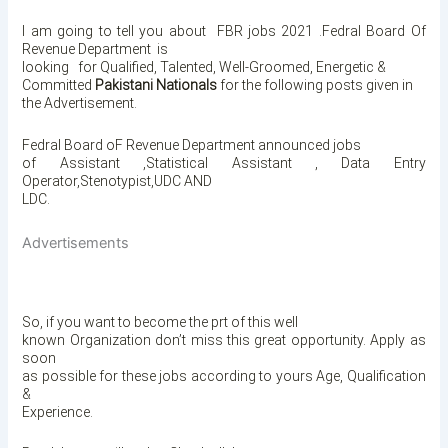
I am going to tell you about
FBR jobs 2021 .Fedral Board Of
Revenue Department is
looking for Qualified, Talented, Well-Groomed, Energetic &
Committed
Pakistani Nationals
for the following posts given in
the Advertisement.
Fedral Board oF Revenue Department announced jobs
of Assistant ,Statistical Assistant , Data Entry
Operator,Stenotypist,UDC AND
LDC.
Advertisements
So, if you want to become the prt of this well
known Organization
don’t miss this great opportunity. Apply as
soon
as possible for these jobs according to yours Age, Qualification
&
Experience.