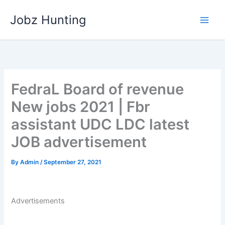
Skip
Jobz Hunting
to
content
FedraL Board of revenue
New jobs 2021 | Fbr
assistant UDC LDC latest
JOB advertisement
By
Admin
/
September 27, 2021
Advertisements