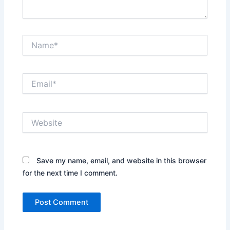
Name*
Email*
Website
Save my name, email, and website in this browser
for the next time I comment.