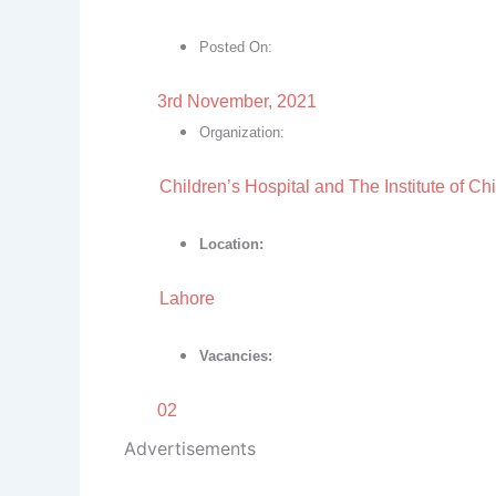
Posted On:
3rd November, 2021
Organization:
Children’s Hospital and The Institute of Ch
Location:
Lahore
Vacancies:
02
Advertisements