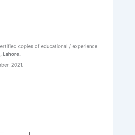
ertified copies of educational / experience
, Lahore.
mber, 2021.
.