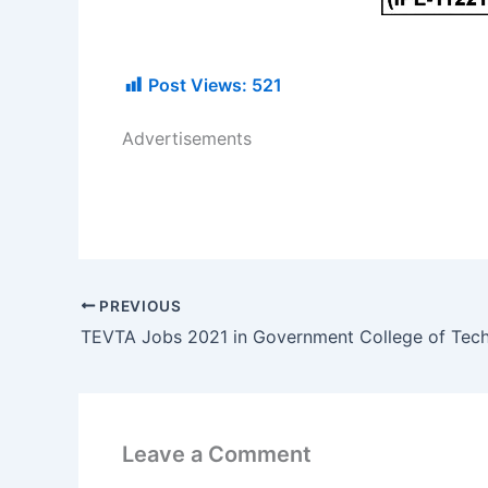
Post Views:
521
Advertisements
PREVIOUS
Leave a Comment