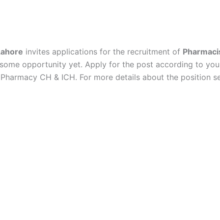
Lahore
invites applications for the recruitment of
Pharmaci
ndsome opportunity yet.
Apply for the post according to yo
harmacy CH & ICH. For more details about the position see