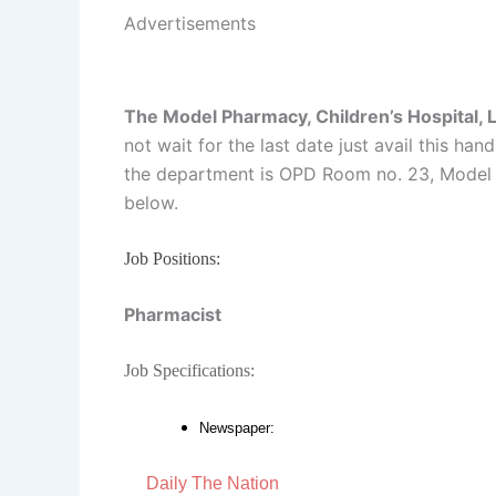
Advertisements
The Model Pharmacy, Children’s Hospital, 
not wait for the last date just avail this ha
the department is OPD Room no. 23, Model P
below.
Job Positions:
Pharmacist
Job Specifications:
Newspaper:
Daily The Nation