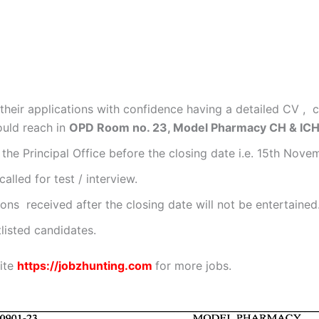
heir applications with confidence having a detailed CV , c
ould reach in
OPD Room no. 23, Model Pharmacy CH & ICH
the Principal Office before the closing date i.e. 15th Nove
alled for test / interview.
ons received after the closing date will not be entertained
listed candidates.
site
https://jobzhunting.com
for more jobs.