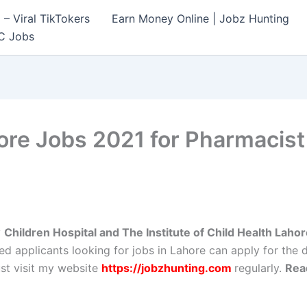
– Viral TikTokers
Earn Money Online | Jobz Hunting
C Jobs
ore Jobs 2021 for Pharmacist
y
Children Hospital and The Institute of Child Health Laho
ed applicants looking for jobs in Lahore can apply for the 
st visit my website
https://jobzhunting.com
regularly.
Rea