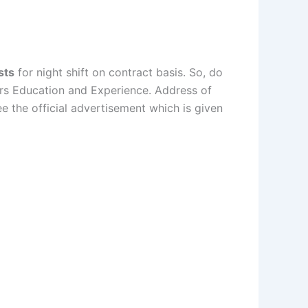
sts
for night shift on contract basis. So, do
urs Education and Experience. Address of
 the official advertisement which is given