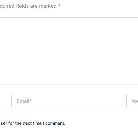
quired fields are marked
*
Email*
Webs
ser for the next time I comment.