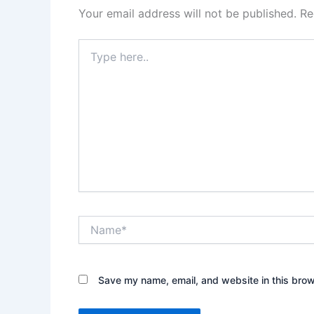
Your email address will not be published.
Re
Type
here..
Name*
Save my name, email, and website in this brow