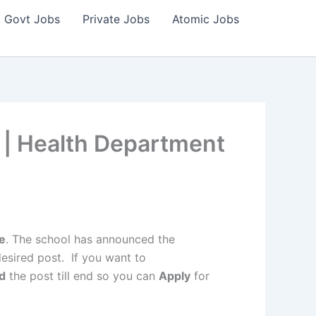
Govt Jobs
Private Jobs
Atomic Jobs
 | Health Department
re
. The school has announced the
desired post. If you want to
d
the post till end so you can
Apply
for