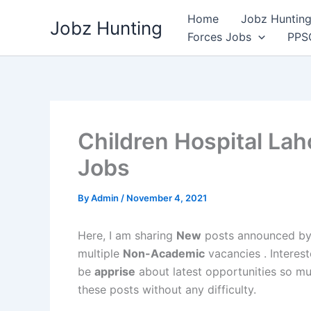
Skip
Home
Jobz Hunting 
Jobz Hunting
to
Forces Jobs
PPS
content
Children Hospital Lah
Jobs
By
Admin
/
November 4, 2021
Here, I am sharing
New
posts announced b
multiple
Non-Academic
vacancies . Interest
be
apprise
about latest opportunities so mu
these posts without any difficulty.