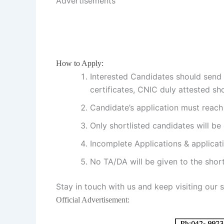
Advertisements
How to Apply:
Interested Candidates should send t
certificates, CNIC duly attested sh
Candidate’s application must reach 
Only shortlisted candidates will be c
Incomplete Applications & applicati
No TA/DA will be given to the short
Stay in touch with us and keep visiting our 
Official Advertisement: