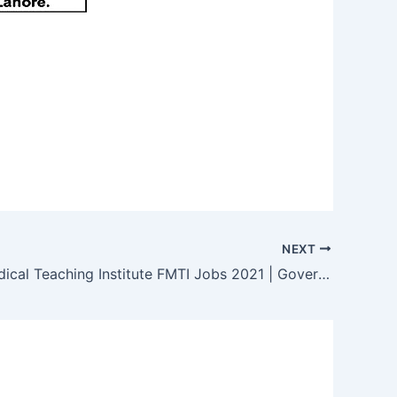
NEXT
Federal Medical Teaching Institute FMTI Jobs 2021 | Government Jobs 2021 | PIMS Jobs