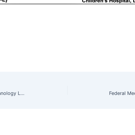
TEVTA Jobs 2021 in Government College of Technology Lahore