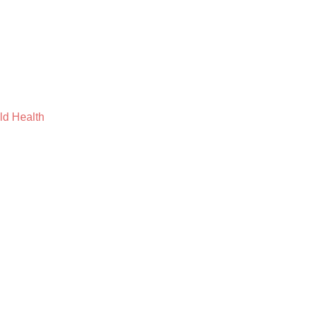
ild Health