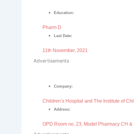
Education:
Pharm D
Last Date:
11th November, 2021
Advertisements
Company:
Children’s Hospital and The Institute of Ch
Address:
OPD Room no. 23, Model Pharmacy CH &