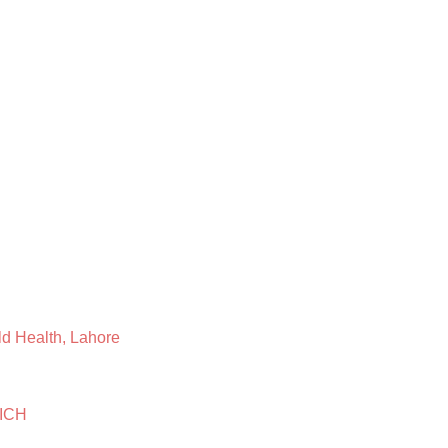
ild Health, Lahore
 ICH