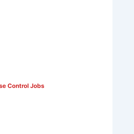
se Control Jobs