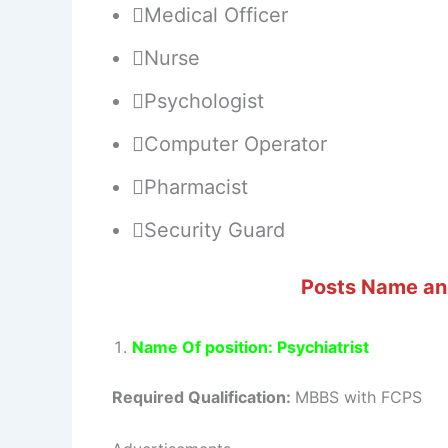
Medical Officer
Nurse
Psychologist
Computer Operator
Pharmacist
Security Guard
Posts Name and
Name Of position: Psychiatrist
Required Qualification:
MBBS with FCPS