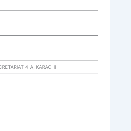
ECRETARIAT 4-A, KARACHI