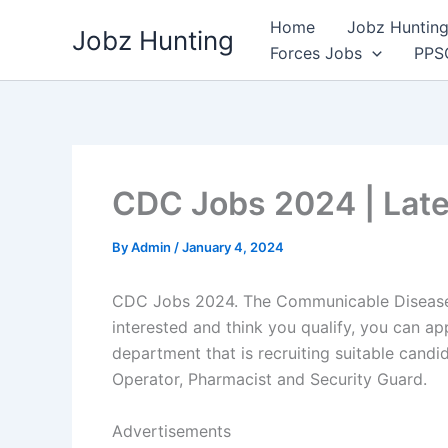
Skip
Home
Jobz Hunting 
Jobz Hunting
to
Forces Jobs
PPS
content
CDC Jobs 2024 | Lat
By
Admin
/
January 4, 2024
CDC Jobs 2024. The Communicable Disease 
interested and think you qualify, you can 
department that is recruiting suitable candi
Operator, Pharmacist and Security Guard.
Advertisements