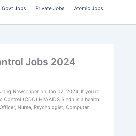
Govt Jobs
Private Jobs
Atomic Jobs
ntrol Jobs 2024
ang Newspaper on Jan 02, 2024. If you’re
e Control (CDC) HIV/AIDS Sindh is a health
 Officer, Nurse, Psychologist, Computer