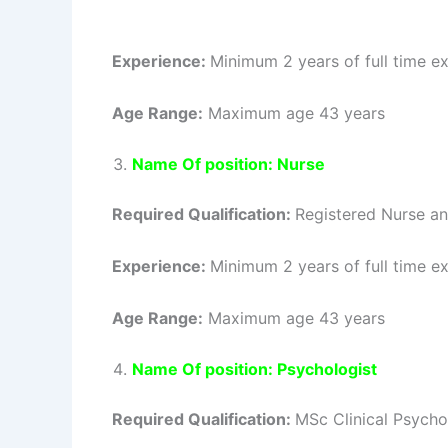
Experience:
Minimum 2 years of full time ex
Age Range:
Maximum age 43 years
Name Of position: Nurse
Required Qualification:
Registered Nurse an
Experience:
Minimum 2 years of full time ex
Age Range:
Maximum age 43 years
Name Of position: Psychologist
Required Qualification:
MSc Clinical Psych