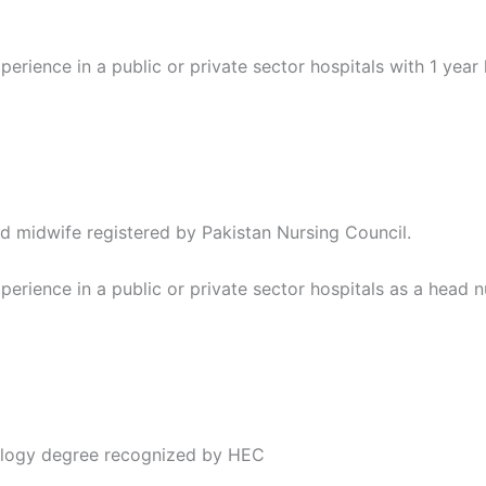
perience in a public or private sector hospitals with 1 year
d midwife registered by Pakistan Nursing Council.
perience in a public or private sector hospitals as a head nu
ology degree recognized by HEC