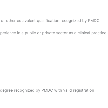
 or other equivalent qualification recognized by PMDC
erience in a public or private sector as a clinical practice 
degree recognized by PMDC with valid registration