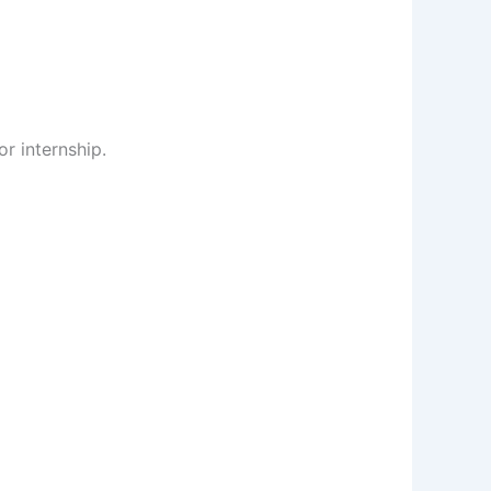
or internship.