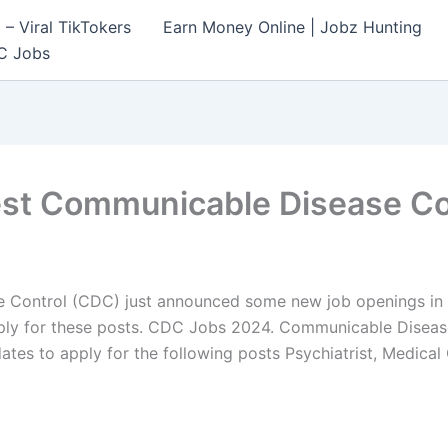
– Viral TikTokers
Earn Money Online | Jobz Hunting
C Jobs
est Communicable Disease Co
Control (CDC) just announced some new job openings in J
apply for these posts. CDC Jobs 2024. Communicable Diseas
dates to apply for the following posts Psychiatrist, Medical