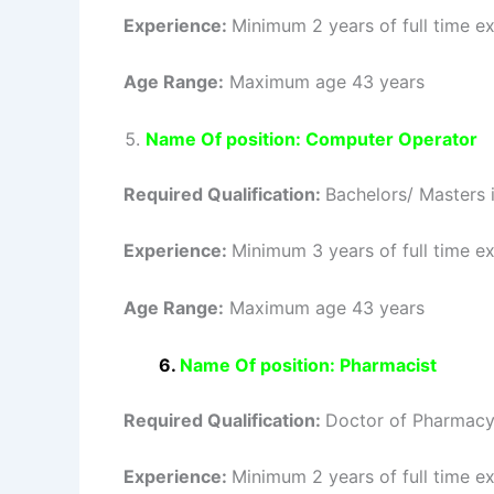
Experience:
Minimum 2 years of full time ex
Age Range:
Maximum age 43 years
Name Of position: Computer Operator
Required Qualification:
Bachelors/ Masters 
Experience:
Minimum 3 years of full time ex
Age Range:
Maximum age 43 years
6.
Name Of position: Pharmacist
Required Qualification:
Doctor of Pharmacy
Experience:
Minimum 2 years of full time ex