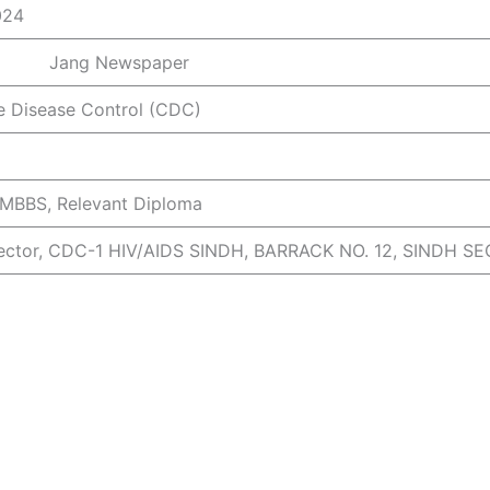
024
Newspaper
 Disease Control (CDC)
 MBBS, Relevant Diploma
irector, CDC-1 HIV/AIDS SINDH, BARRACK NO. 12, SINDH S