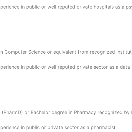
perience in public or well reputed private hospitals as a p
in Computer Science or equivalent from recognized institut
perience in public or well reputed private sector as a dat
 (PharmD) or Bachelor degree in Pharmacy recognized by 
perience in public or private sector as a pharmacist