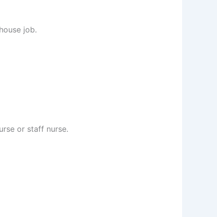
 house job.
rse or staff nurse.