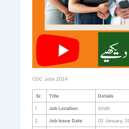
CDC Jobs 2024
Sr.
Title
Details
1
Job Location
Sindh
2
Job Issue Date
02 January, 