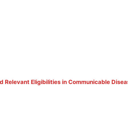
 Relevant Eligibilities in Communicable Disea