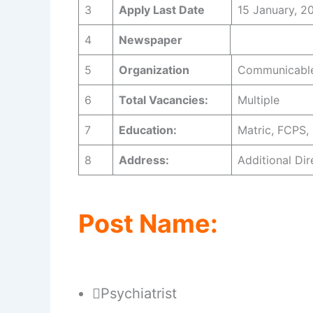
3
Apply Last
Date
15 January, 2
4
Newspaper
Jang 
5
Organization
Communicable
6
Total Vacancies:
Multiple
7
Education:
Matric, FCPS,
8
Address:
Additional D
Post Name:
Psychiatrist