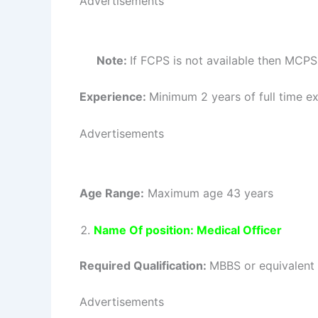
Advertisements
Note:
If FCPS is not available then MCPS
Experience:
Minimum 2 years of full time exp
Advertisements
Age Range:
Maximum age 43 years
Name Of position: Medical Officer
Required Qualification:
MBBS or equivalent 
Advertisements