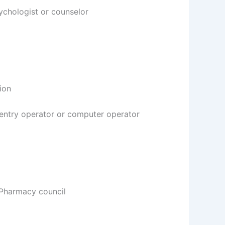
sychologist or counselor
ion
a entry operator or computer operator
Pharmacy council